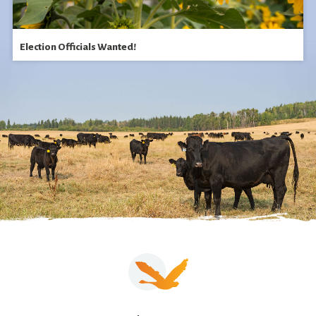
Election Officials Wanted!