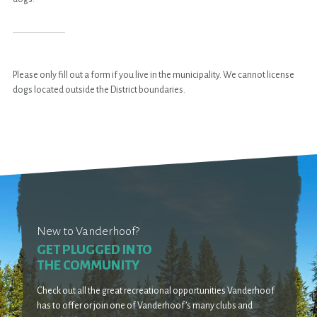
Please only fill out a form if you live in the municipality. We cannot license
dogs located outside the District boundaries.
New to Vanderhoof?
GET PLUGGED INTO
THE COMMUNITY
Check out all the great recreational opportunities Vanderhoof
has to offer or join one of Vanderhoof’s many clubs and