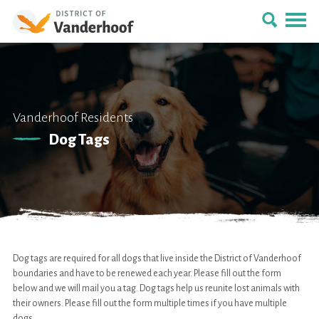
Vanderhoof Residents
Dog Tags
Dog tags are required for all dogs that live inside the District of Vanderhoof
boundaries and have to be renewed each year. Please fill out the form
below and we will mail you a tag. Dog tags help us reunite lost animals with
their owners. Please fill out the form multiple times if you have multiple
dogs.