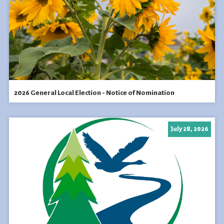
2026 General Local Election - Notice of Nomination
July 28, 2026