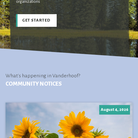
organizations
GET STARTED
What's happening in Vanderhoof?
COMMUNITY NOTICES
August 4, 2026