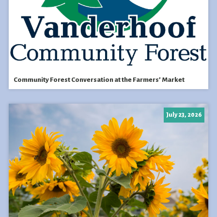
Community Forest Conversation at the Farmers’ Market
July 23, 2026